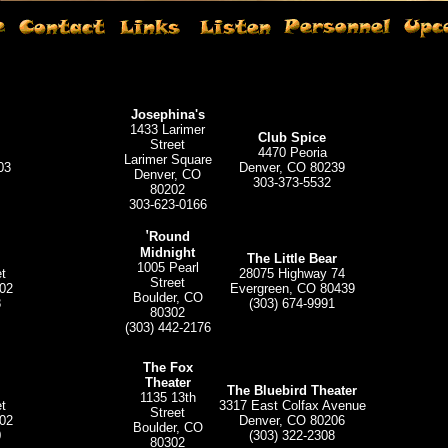
Josephina's
1433 Larimer
Club Spice
Street
4470 Peoria
Larimer Square
03
Denver, CO 80239
Denver, CO
303-373-5532
80202
303-623-0166
'
Round
Midnight
The Little Bear
1005 Pearl
t
28075 Highway 74
Street
02
Evergreen, CO 80439
Boulder, CO
8
(303) 674-9991
80302
(303) 442-2176
The Fox
Theater
The Bluebird Theater
1135 13th
t
3317 East Colfax Avenue
Street
02
Denver, CO 80206
Boulder, CO
0
(303) 322-2308
80302