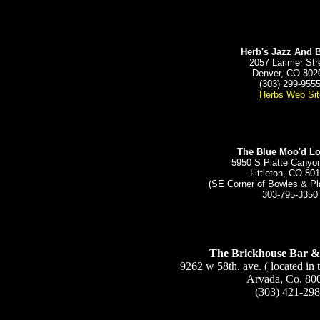
Herb's Jazz And 
2057 Larimer Str
Denver, CO 802
(303) 299-955
Herbs Web Sit
The Blue Moo'd L
5950 S Platte Cany
Littleton, CO 80
(SE Corner of Bowles & Pl
303-795-3350
The Brickhouse Bar &
9262 w 58th. ave. ( located in 
Arvada, Co. 80
(303) 421-29