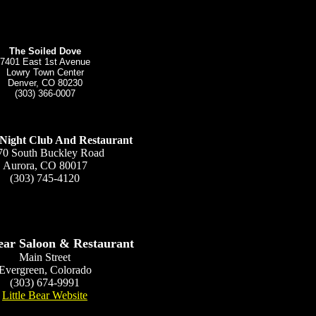
The Soiled Dove
7401 East 1st Avenue
Lowry Town Center
Denver, CO 80230
(303) 366-0007
s Night Club And Restaurant
70 South Buckley Road
Aurora, CO 80017
(303) 745-4120
Bear Saloon & Restaurant
Main Street
Evergreen, Colorado
(303) 674-9991
Little Bear Website