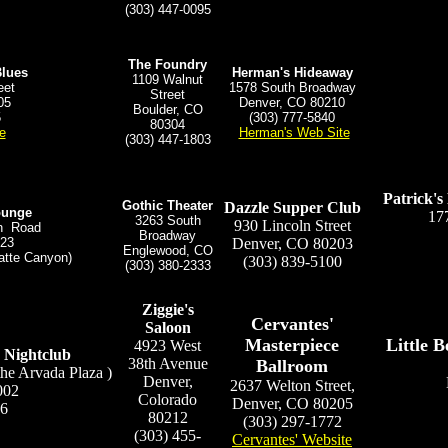
(303) 447-0095
The Foundry
Blues
Herman's Hideaway
1109 Walnut
eet
1578 South Broadway
Street
05
Denver, CO 80210
Boulder, CO
5
(303) 777-5840
80304
e
Herman's Web Site
(303) 447-1803
Patrick'
Gothic Theater
Dazzle Supper Club
ounge
17
3263 South
930 Lincoln Street
on Road
Broadway
123
Denver, CO 80203
Englewood, CO
atte Canyon)
(303) 839-5100
(303) 380-2333
Ziggie's
Cervantes'
Saloon
Masterpiece
Little 
4923 West
 Nightclub
38th Avenue
Ballroom
the Arvada Plaza )
Denver,
2637 Welton Street,
002
Colorado
Denver, CO 80205
86
80212
(303) 297-1772
(303) 455-
Cervantes' Website