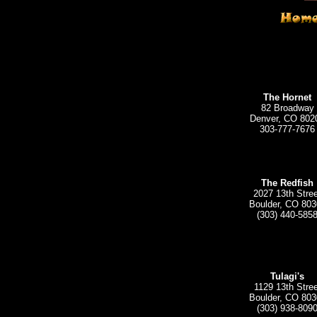
The Hornet
82 Broadway
Denver, CO 802
303-777-7676
The Redfish
2027 13th Stree
Boulder, CO 803
(303) 440-585
Tulagi's
1129 13th Stree
Boulder, CO 803
(303) 938-809