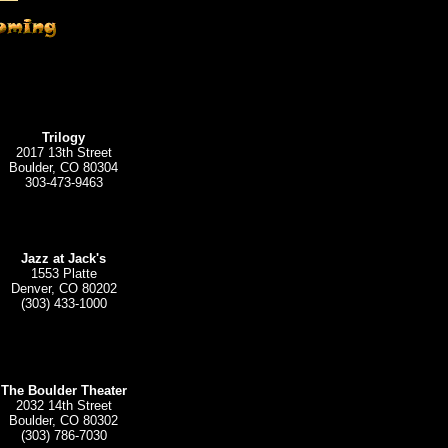
Trilogy
2017 13th Street
Boulder, CO 80304
303-473-9463
Jazz at Jack's
1553 Platte
Denver, CO 80202
(303) 433-1000
The Boulder Theater
2032 14th Street
Boulder, CO 80302
(303) 786-7030