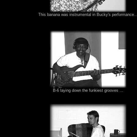
This banana was instrumental in Bucky's performance..
B-6 laying down the
funkiest
grooves ...