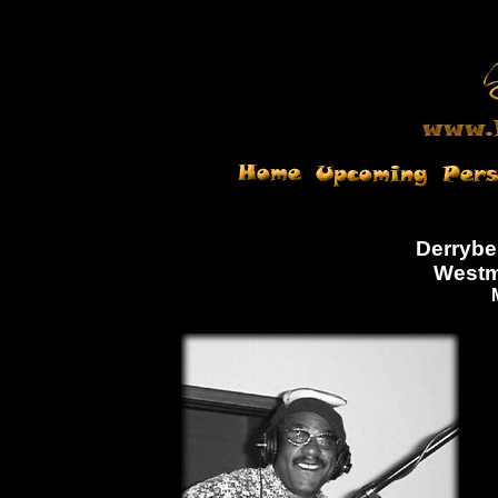
Derrybe
Westm