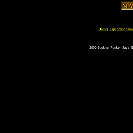
[
Home
] [
Upcoming Sho
2000 Buckner Funken Jazz, Bl