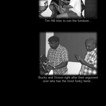
Tim Hill tries to ruin the furniture...
Bucky and Vinson right after their argument
over who has the most funky beret...